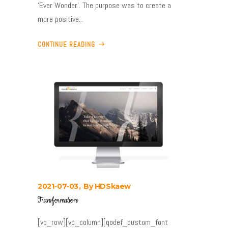
‘Ever Wonder’. The purpose was to create a
more positive...
CONTINUE READING
2021-07-03
By
HDSkaew
Transformations
[vc_row][vc_column][qodef_custom_font