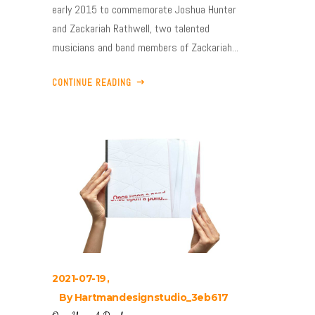
early 2015 to commemorate Joshua Hunter
and Zackariah Rathwell, two talented
musicians and band members of Zackariah...
CONTINUE READING
2021-07-19
By
Hartmandesignstudio_3eb617