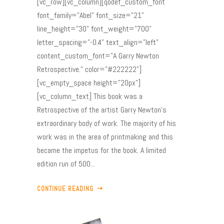
[vc_row][vc_column][qodef_custom_font
font_family="Abel" font_size="21"
line_height="30" font_weight="700"
letter_spacing="-0.4" text_align="left"
content_custom_font="A Garry Newton
Retrospective." color="#222222"]
[vc_empty_space height="20px"]
[vc_column_text] This book was a
Retrospective of the artist Garry Newton’s
extraordinary body of work. The majority of his
work was in the area of printmaking and this
became the impetus for the book. A limited
edition run of 500...
CONTINUE READING