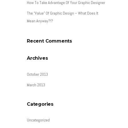
How To Take Advantage Of Your Graphic Designer
The “Value” Of Graphic Design – What Does It
Mean Anyway?!?
Recent Comments
Archives
October 2013
March 2013
Categories
Uncategorized