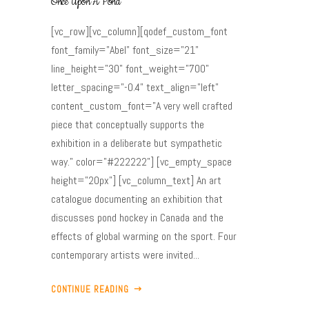
Once Upon A Pond
[vc_row][vc_column][qodef_custom_font
font_family="Abel" font_size="21"
line_height="30" font_weight="700"
letter_spacing="-0.4" text_align="left"
content_custom_font="A very well crafted
piece that conceptually supports the
exhibition in a deliberate but sympathetic
way." color="#222222"] [vc_empty_space
height="20px"] [vc_column_text] An art
catalogue documenting an exhibition that
discusses pond hockey in Canada and the
effects of global warming on the sport. Four
contemporary artists were invited...
CONTINUE READING