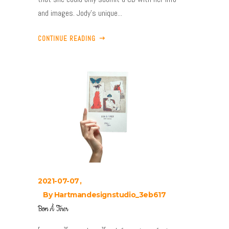
and images. Jody’s unique...
CONTINUE READING
2021-07-07
By
Hartmandesignstudio_3eb617
Bon À Tirer