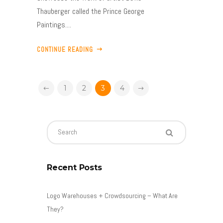
Thauberger called the Prince George
Paintings....
CONTINUE READING
1
2
3
4
Recent Posts
Logo Warehouses + Crowdsourcing – What Are
They?