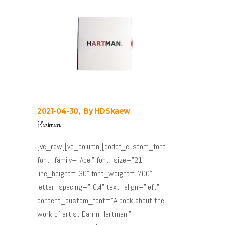
2021-04-30
By
HDSkaew
Hartman.
[vc_row][vc_column][qodef_custom_font
font_family="Abel" font_size="21"
line_height="30" font_weight="700"
letter_spacing="-0.4" text_align="left"
content_custom_font="A book about the
work of artist Darrin Hartman."