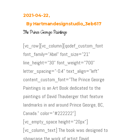
2021-04-22
By
Hartmandesignstudio_3eb617
The Prince George Paintings
[vc_row][vc_column][qodef_custom_font
font_family="Abel" font_size="21"
line_height="30" font_weight="700"
letter_spacing="-0.4" text_align="left"
content_custom_font="The Prince George
Paintings is an Art Book dedicated to the
paintings of David Thauberger that feature
landmarks in and around Prince George, BC,
Canada." color="#222222"]
[vc_empty_space height="20px"]
[vc_column_text] The book was designed to
showcase the work of artist David