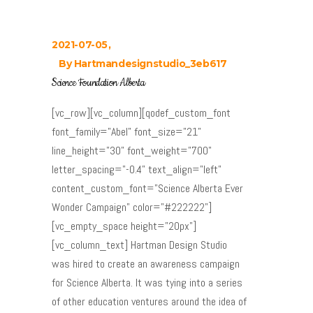
2021-07-05
By
Hartmandesignstudio_3eb617
Science Foundation Alberta
[vc_row][vc_column][qodef_custom_font
font_family="Abel" font_size="21"
line_height="30" font_weight="700"
letter_spacing="-0.4" text_align="left"
content_custom_font="Science Alberta Ever
Wonder Campaign" color="#222222"]
[vc_empty_space height="20px"]
[vc_column_text] Hartman Design Studio
was hired to create an awareness campaign
for Science Alberta. It was tying into a series
of other education ventures around the idea of