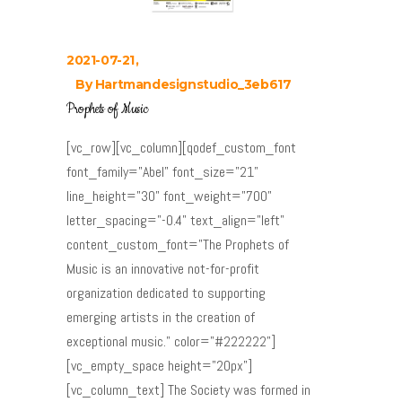
2021-07-21
By
Hartmandesignstudio_3eb617
Prophets of Music
[vc_row][vc_column][qodef_custom_font
font_family="Abel" font_size="21"
line_height="30" font_weight="700"
letter_spacing="-0.4" text_align="left"
content_custom_font="The Prophets of
Music is an innovative not-for-profit
organization dedicated to supporting
emerging artists in the creation of
exceptional music." color="#222222"]
[vc_empty_space height="20px"]
[vc_column_text] The Society was formed in