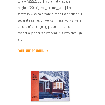
color="#222222"] [vc_empty_space
height="20px"] [vc_column_text] The
strategy was to create a book that housed 3
separate series of works. These works were
all part of an ongoing process that is
essentially a thread weaving it’s way through
all...
CONTINUE READING