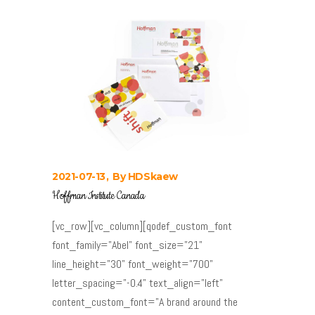
2021-07-13
By
HDSkaew
Hoffman Institute Canada
[vc_row][vc_column][qodef_custom_font
font_family="Abel" font_size="21"
line_height="30" font_weight="700"
letter_spacing="-0.4" text_align="left"
content_custom_font="A brand around the