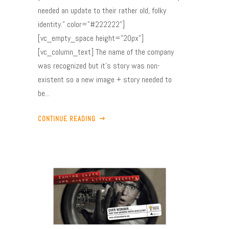
needed an update to their rather old, folky
identity." color="#222222"]
[vc_empty_space height="20px"]
[vc_column_text] The name of the company
was recognized but it’s story was non-
existent so a new image + story needed to
be...
CONTINUE READING