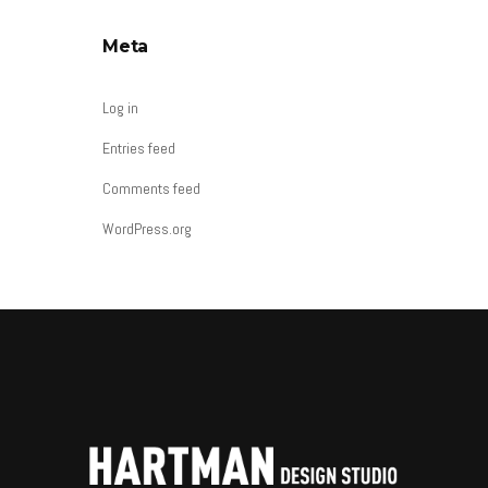
Meta
Log in
Entries feed
Comments feed
WordPress.org