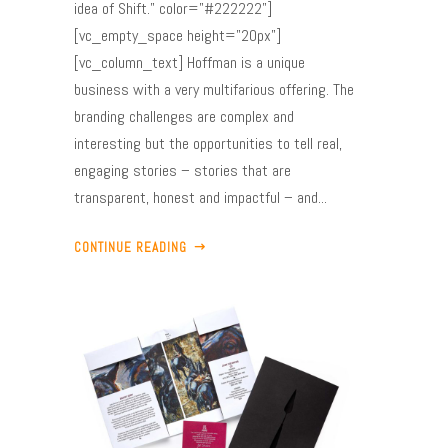
idea of Shift." color="#222222"]
[vc_empty_space height="20px"]
[vc_column_text] Hoffman is a unique
business with a very multifarious offering. The
branding challenges are complex and
interesting but the opportunities to tell real,
engaging stories – stories that are
transparent, honest and impactful – and...
CONTINUE READING