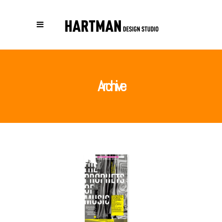
Archive