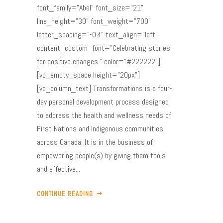
font_family="Abel" font_size="21"
line_height="30" font_weight="700"
letter_spacing="-0.4" text_align="left"
content_custom_font="Celebrating stories
for positive changes." color="#222222"]
[vc_empty_space height="20px"]
[vc_column_text] Transformations is a four-
day personal development process designed
to address the health and wellness needs of
First Nations and Indigenous communities
across Canada. It is in the business of
empowering people(s) by giving them tools
and effective...
CONTINUE READING