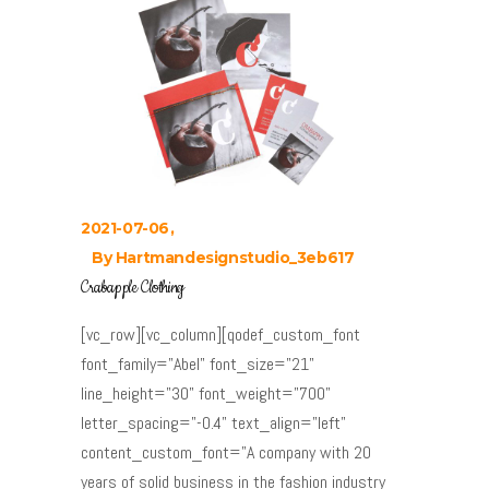
2021-07-06
By
Hartmandesignstudio_3eb617
Crabapple Clothing
[vc_row][vc_column][qodef_custom_font
font_family="Abel" font_size="21"
line_height="30" font_weight="700"
letter_spacing="-0.4" text_align="left"
content_custom_font="A company with 20
years of solid business in the fashion industry