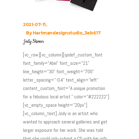
2021-07-11
By
Hartmandesignstudio_3eb617
Jody Skinner
[vc_row][vc_column][qodef_custom_font
font_family="Abel" font_size="21"
line_height="30" font_weight="700"
letter_spacing="-0.4" text_align="left"
content_custom_font="A unique promotion
for a fabulous local artist." color="#222222"]
[vc_empty_space height="20px"]
[vc_column_text] Jody is an artist who
wanted to approach several galleries and get
larger exposure for her work. She was told
that she could only submit a CD with her info