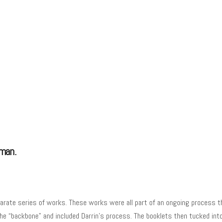
tman.
rate series of works. These works were all part of an ongoing process th
the “backbone” and included Darrin’s process. The booklets then tucked int