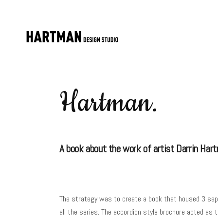
Hartman.
A book about the work of artist Darrin Har
The strategy was to create a book that housed 3 sepa
all the series. The accordion style brochure acted as 