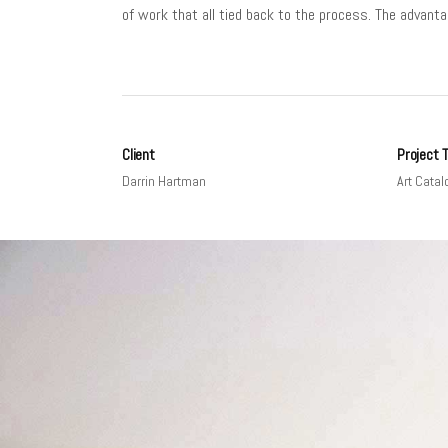
of work that all tied back to the process. The advanta
Client
Project 
Darrin Hartman
Art Catal