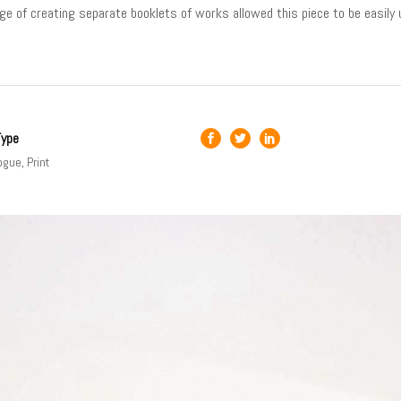
ge of creating separate booklets of works allowed this piece to be easily 
Type
ogue, Print