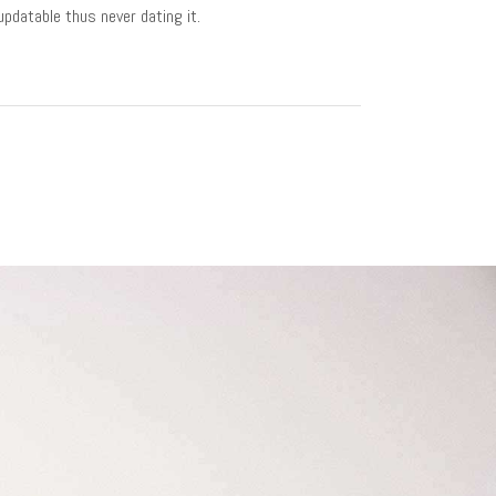
updatable thus never dating it.