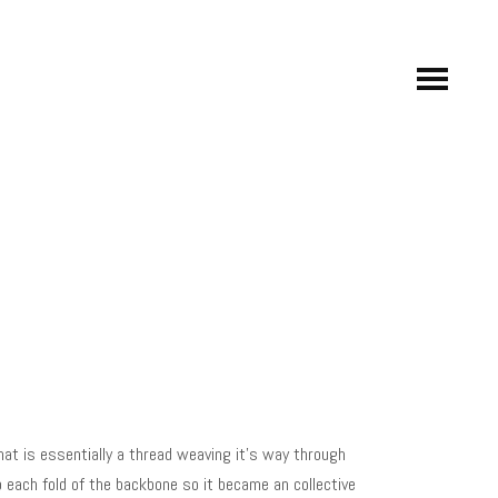
at is essentially a thread weaving it’s way through
o each fold of the backbone so it became an collective