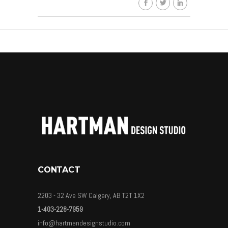
CONTACT
2203 - 32 Ave SW Calgary, AB T2T 1X2
1-403-228-7959
info@hartmandesignstudio.com