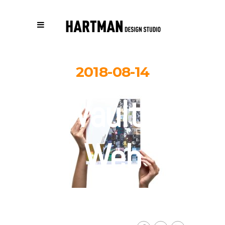
2018-08-14
Vault-
Web
By
Carolina