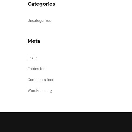
Categories
Uncategorized
Meta
Log in
Entries feed
Comments feed
WordPress.org