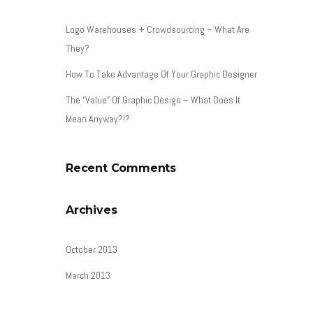
Logo Warehouses + Crowdsourcing – What Are
They?
How To Take Advantage Of Your Graphic Designer
The “Value” Of Graphic Design – What Does It
Mean Anyway?!?
Recent Comments
Archives
October 2013
March 2013