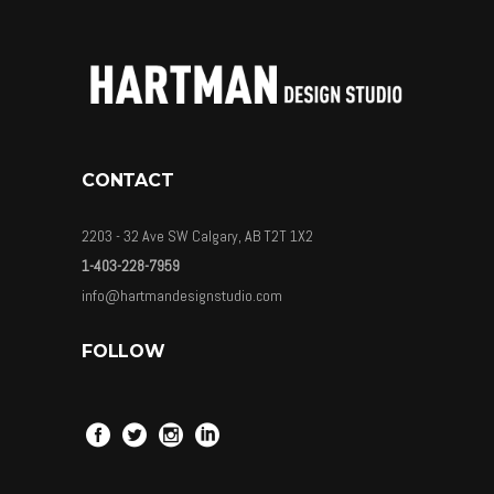
CONTACT
2203 - 32 Ave SW Calgary, AB T2T 1X2
1-403-228-7959
info@hartmandesignstudio.com
FOLLOW