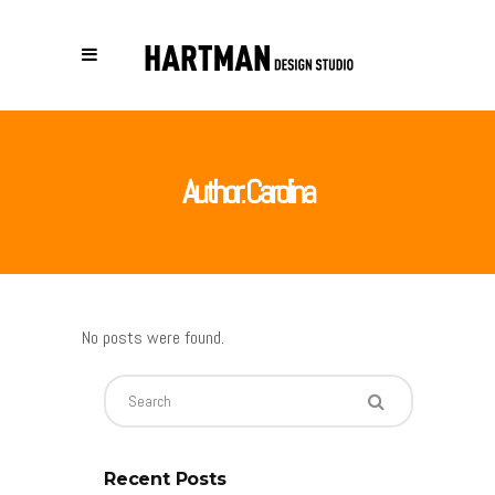
Author: Carolina
No posts were found.
Recent Posts