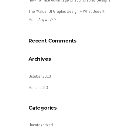
The “Value” Of Graphic Design – What Does It
Mean Anyway?!?
Recent Comments
Archives
October 2013
March 2013
Categories
Uncategorized