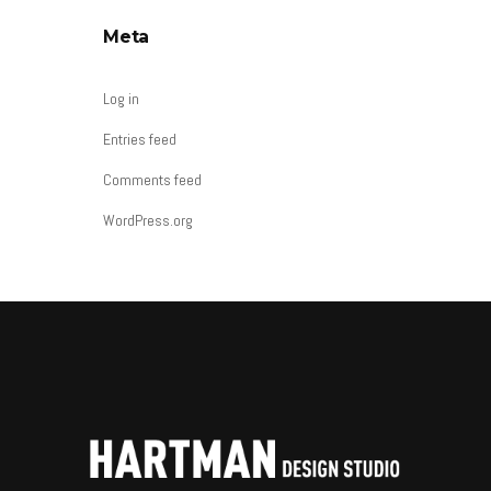
Meta
Log in
Entries feed
Comments feed
WordPress.org