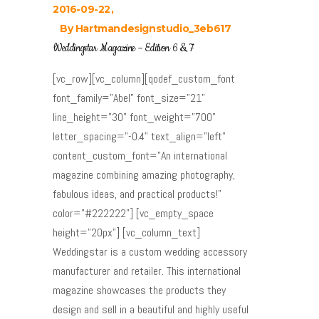
2016-09-22
By
Hartmandesignstudio_3eb617
Weddingstar Magazine – Edition 6 & 7
[vc_row][vc_column][qodef_custom_font
font_family="Abel" font_size="21"
line_height="30" font_weight="700"
letter_spacing="-0.4" text_align="left"
content_custom_font="An international
magazine combining amazing photography,
fabulous ideas, and practical products!"
color="#222222"] [vc_empty_space
height="20px"] [vc_column_text]
Weddingstar is a custom wedding accessory
manufacturer and retailer. This international
magazine showcases the products they
design and sell in a beautiful and highly useful