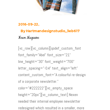
2016-09-22
By
Hartmandesignstudio_3eb617
Nexen Magazine
[vc_row][vc_column][qodef_custom_font
font_family="Abel" font_size="21"
line_height="30" font_weight="700"
letter_spacing="-0.4" text_align="left"
content_custom_font="A colourful re-design
of a corporate newsletter."
color="#222222"][vc_empty_space
height="20px"][vc_column_text] Nexen
needed their internal employee newsletter
redesigned which resulted in a smaller, more