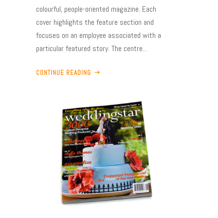
colourful, people-oriented magazine. Each
cover highlights the feature section and
focuses on an employee associated with a
particular featured story. The centre...
CONTINUE READING