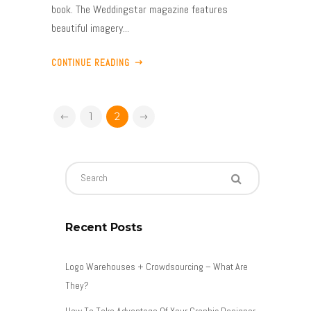
book. The Weddingstar magazine features
beautiful imagery...
CONTINUE READING
1
2
Recent Posts
Logo Warehouses + Crowdsourcing – What Are
They?
How To Take Advantage Of Your Graphic Designer