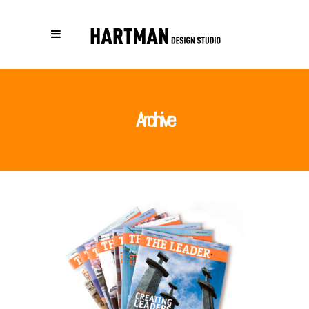
Archive