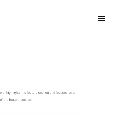
ver highlights the feature section and focuses on an
f the feature section.