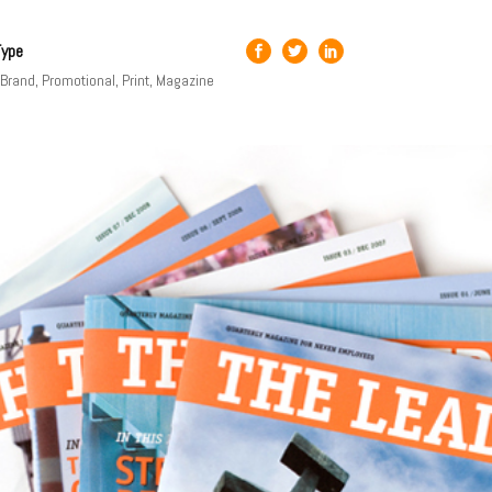
Type
, Brand, Promotional, Print, Magazine