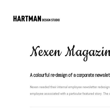
Nexen Magazi
A colourful re-design of a corporate newslet
Nexen needed their internal employee newsletter redesigne
employee associated with a particular featured story. The 