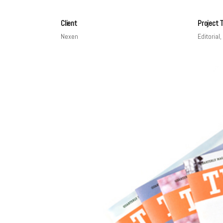
Client
Project 
Nexen
Editorial