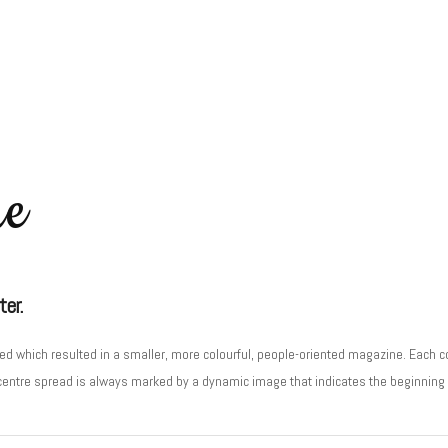
ne
ter.
d which resulted in a smaller, more colourful, people-oriented magazine. Each co
centre spread is always marked by a dynamic image that indicates the beginning o