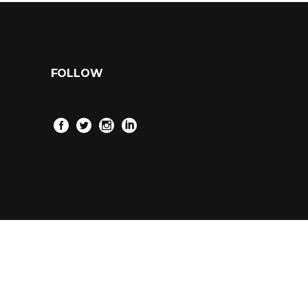
FOLLOW
2