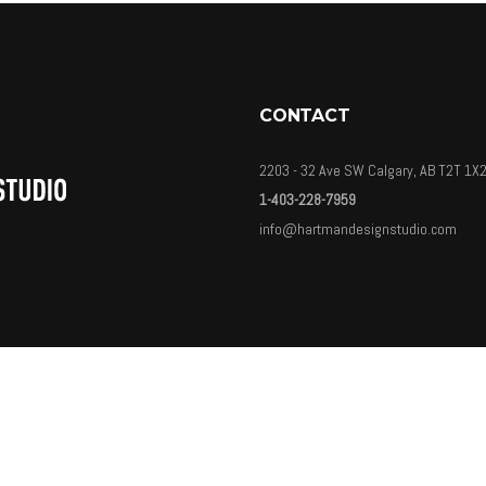
CONTACT
2203 - 32 Ave SW Calgary, AB T2T 1X
1-403-228-7959
info@hartmandesignstudio.com