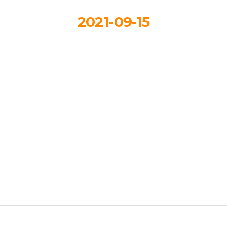
2021-09-15
llowPark-magazi
feat
By
HDSkaew