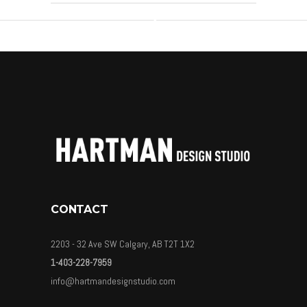
CONTACT
2203 - 32 Ave SW Calgary, AB T2T 1X2
1-403-228-7959
info@hartmandesignstudio.com