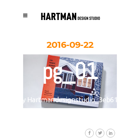
2016-09-22
pg_01
By
Hartmandesignstudio_3eb617