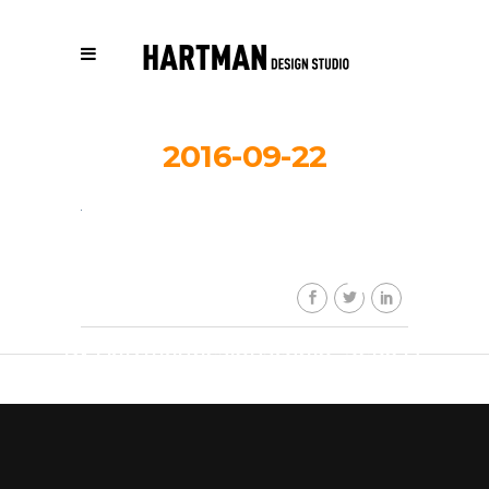
2016-09-22
thauberger_
By
Hartmandesignstudio_3eb617