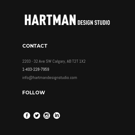
CONTACT
2203 - 32 Ave SW Calgary, AB T2T 1X2
1-403-228-7959
info@hartmandesignstudio.com
FOLLOW