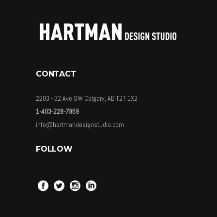
CONTACT
2203 - 32 Ave SW Calgary, AB T2T 1X2
1-403-228-7959
info@hartmandesignstudio.com
FOLLOW