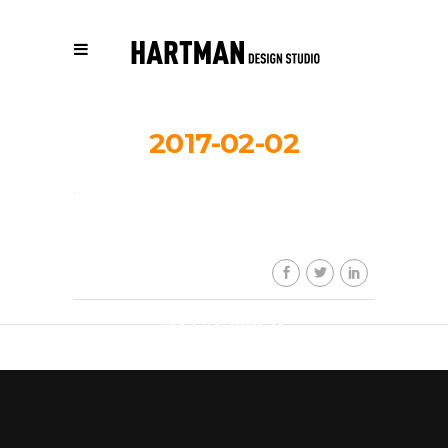
2017-02-02
HDS_work_r
By
HDSkaew