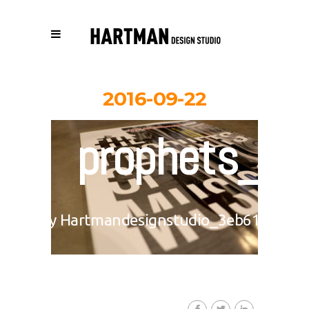
2016-09-22
prophets_0
By
Hartmandesignstudio_3eb617