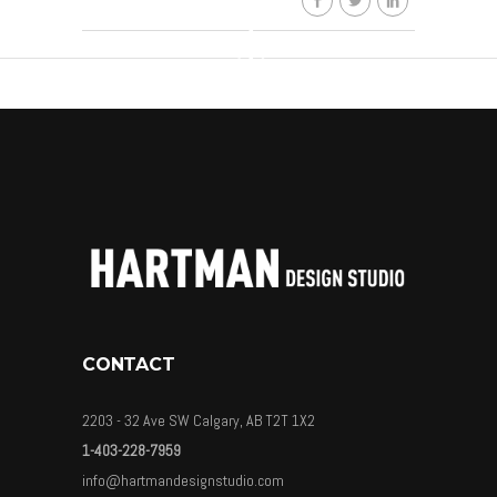
CONTACT
2203 - 32 Ave SW Calgary, AB T2T 1X2
1-403-228-7959
info@hartmandesignstudio.com