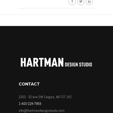
By
HDSkaew
CONTACT
2203 - 32 Ave SW Calgary, AB T2T 1X2
1-403-228-7959
info@hartmandesignstudio.com