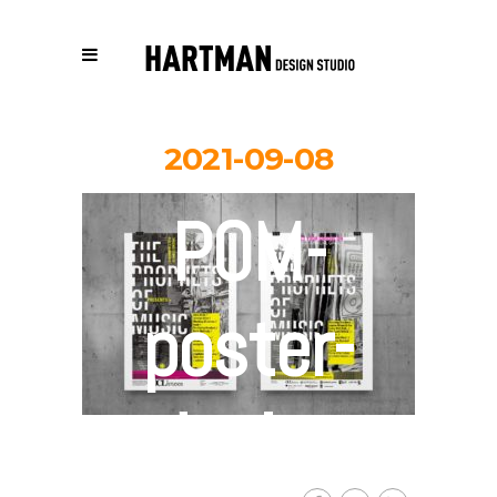
2021-09-08
POM-
poster-
design