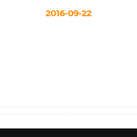
2016-09-22
Layout 1
By
Hartmandesignstudio_3eb617