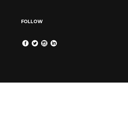
FOLLOW
2