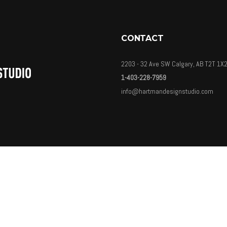
CONTACT
2203 - 32 Ave SW Calgary, AB T2T 1X
1-403-228-7959
info@hartmandesignstudio.com