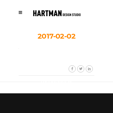
2017-02-02
HDS_work_
By
HDSkaew