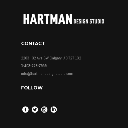
CONTACT
2203 - 32 Ave SW Calgary, AB T2T 1X2
1-403-228-7959
info@hartmandesignstudio.com
FOLLOW