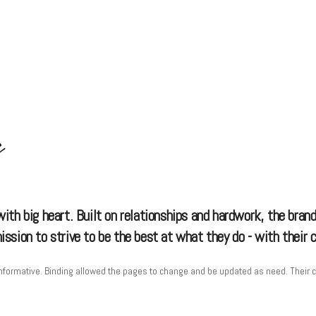
s
th big heart. Built on relationships and hardwork, the brand
sion to strive to be the best at what they do - with their cl
formative. Binding allowed the pages to change and be updated as need. Their clien