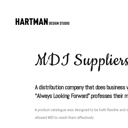
MDI Supplier
A distribution company that does business wi
“Always Looking Forward” professes their mis
A product catalogue was designed to be both flexible and in
allowed MDI to reach them effectively.