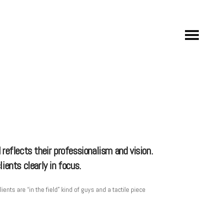
 reflects their professionalism and vision.
ients clearly in focus.
ts are “in the field” kind of guys and a tactile piece