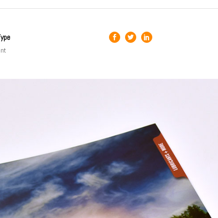
Type
int