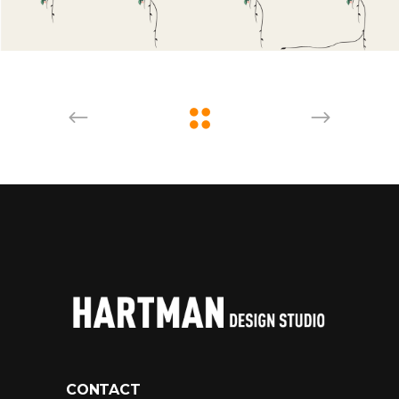
CONTACT