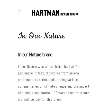
In Our Nature
In our Nature brand
In our Nature was an exhibition held at The
Esplanade. It featured works from several
contemporary artists addressing various
commentaries on climate change and the impact
of humans and nature. HDS was asked to create
a brand identity for this show.