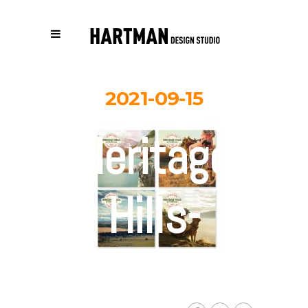
2021-09-15
Heritage-
Hills-
digital-