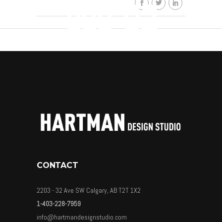
ads-02
By
HDSkaew
CONTACT
2203 - 32 Ave SW Calgary, AB T2T 1X2
1-403-228-7959
info@hartmandesignstudio.com