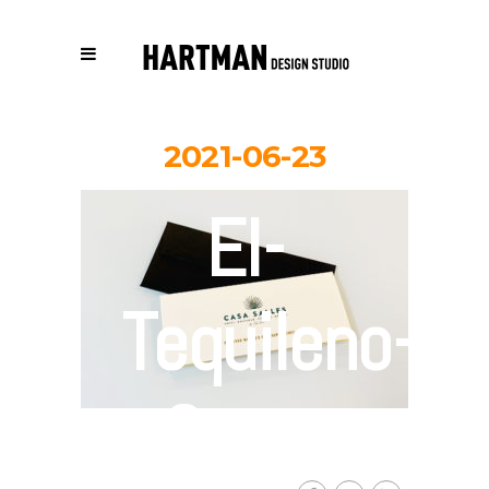
2021-06-23
El-
Tequileno-
Casa-