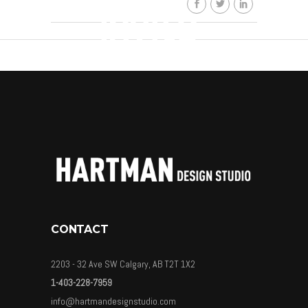
invite-
01
By
HDSkaew
CONTACT
2203 - 32 Ave SW Calgary, AB T2T 1X2
1-403-228-7959
info@hartmandesignstudio.com