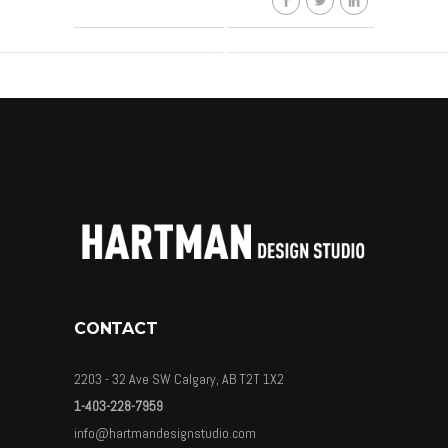
CONTACT
2203 - 32 Ave SW Calgary, AB T2T 1X2
1-403-228-7959
info@hartmandesignstudio.com