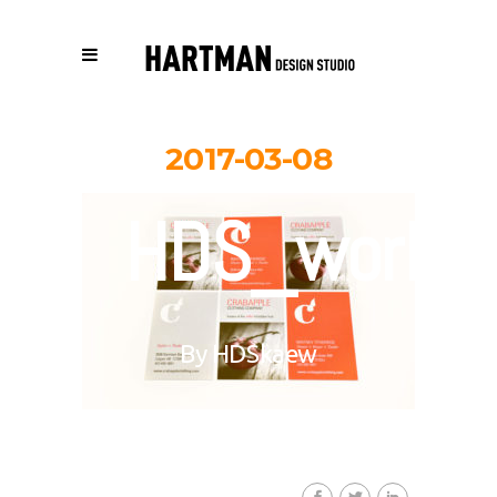
2017-03-08
HDS_work_c
By
HDSkaew