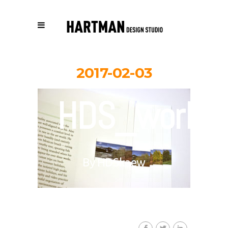
2017-02-03
HDS_work_
By
HDSkaew