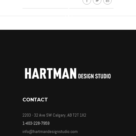
CONTACT
2203 - 32 Ave SW Calgary, AB T2T 1X2
1-403-228-7959
info@hartmandesignstudio.com