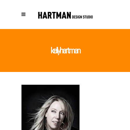
kellyhartman