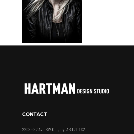
CONTACT
2203 - 32 Ave SW Calgary, AB T2T 1X2