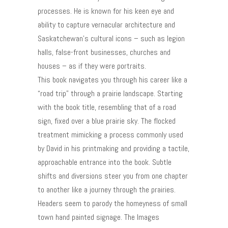
processes. He is known for his keen eye and
ability to capture vernacular architecture and
Saskatchewan’s cultural icons – such as legion
halls, false-front businesses, churches and
houses – as if they were portraits.
This book navigates you through his career like a
“road trip” through a prairie landscape. Starting
with the book title, resembling that of a road
sign, fixed over a blue prairie sky. The flocked
treatment mimicking a process commonly used
by David in his printmaking and providing a tactile,
approachable entrance into the book. Subtle
shifts and diversions steer you from one chapter
to another like a journey through the prairies.
Headers seem to parody the homeyness of small
town hand painted signage. The Images