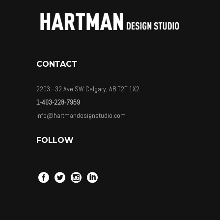
CONTACT
2203 - 32 Ave SW Calgary, AB T2T 1X2
1-403-228-7959
info@hartmandesignstudio.com
FOLLOW