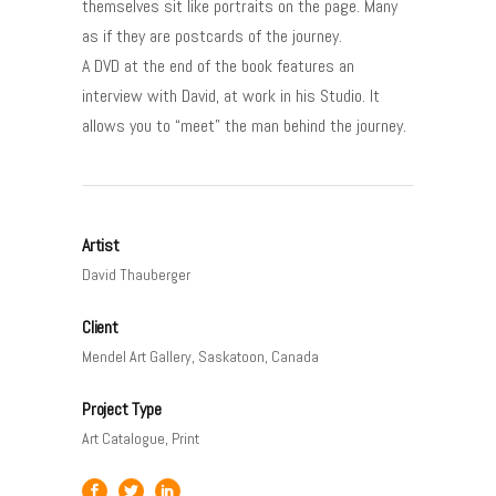
themselves sit like portraits on the page. Many
as if they are postcards of the journey.
A DVD at the end of the book features an
interview with David, at work in his Studio. It
allows you to “meet” the man behind the journey.
Artist
David Thauberger
Client
Mendel Art Gallery, Saskatoon, Canada
Project Type
Art Catalogue, Print