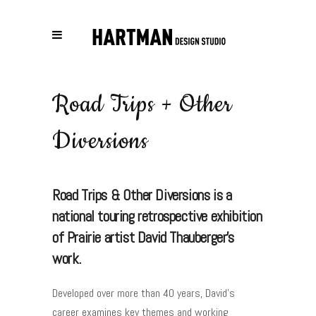
Road Trips + Other
Diversions
Road Trips & Other Diversions is a
national touring retrospective exhibition
of Prairie artist David Thauberger's
work.
Developed over more than 40 years, David’s
career examines key themes and working