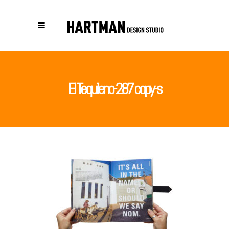
El Tequileno-287 copy-s