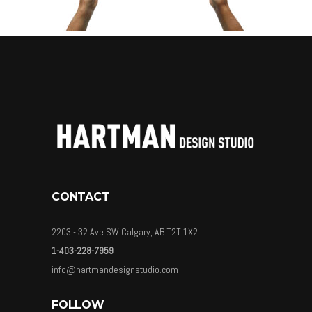
CONTACT
2203 - 32 Ave SW Calgary, AB T2T 1X2
1-403-228-7959
info@hartmandesignstudio.com
FOLLOW