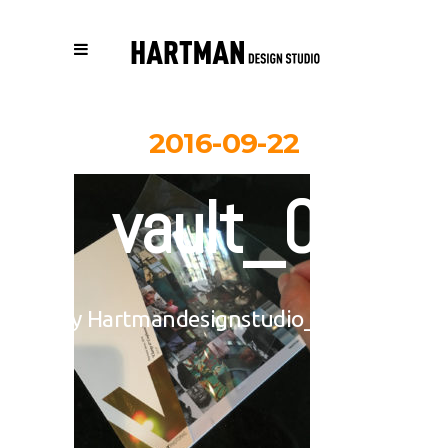
2016-09-22
vault_03
By
Hartmandesignstudio_3eb617