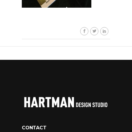
CONTACT