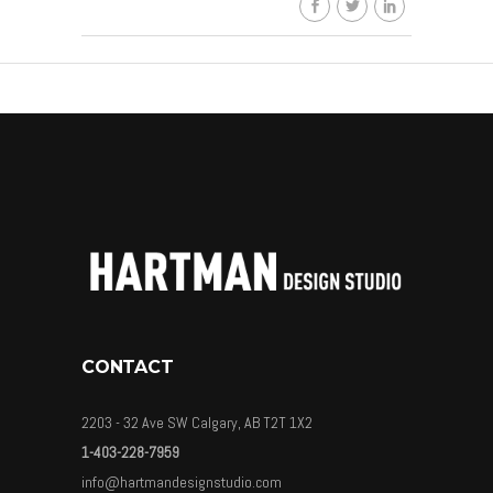
CONTACT
2203 - 32 Ave SW Calgary, AB T2T 1X2
1-403-228-7959
info@hartmandesignstudio.com