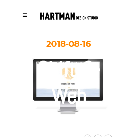
2018-08-16
Shift-3-
Web
By
Carolina