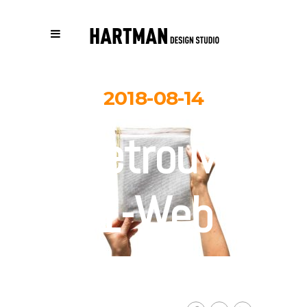
2018-08-14
Retrouver-
1-Web
By
Carolina