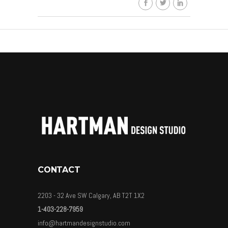
CONTACT
2203 - 32 Ave SW Calgary, AB T2T 1X2
1-403-228-7959
info@hartmandesignstudio.com