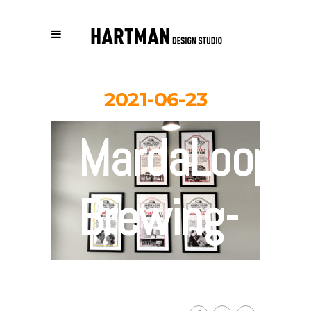
2021-06-23
MardaLoop-
Brewing-
poster-