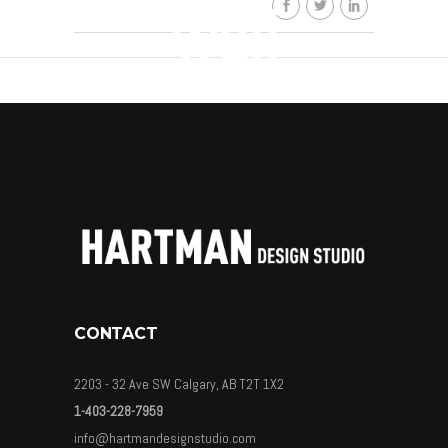
wall
By
HDSkaew
CONTACT
2203 - 32 Ave SW Calgary, AB T2T 1X2
1-403-228-7959
info@hartmandesignstudio.com