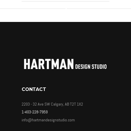
CONTACT
2203 - 32 Ave SW Calgary, AB T2T 1X2
1-403-228-7959
info@hartmandesignstudio.com