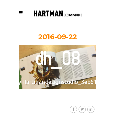
2016-09-22
dh_08
By
Hartmandesignstudio_3eb617